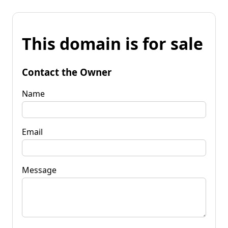
This domain is for sale
Contact the Owner
Name
Email
Message