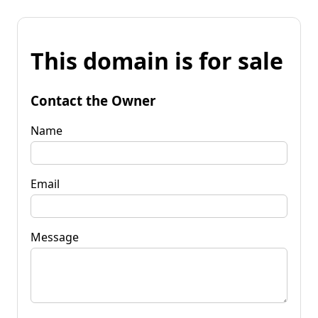
This domain is for sale
Contact the Owner
Name
Email
Message