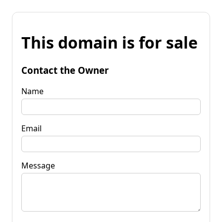
This domain is for sale
Contact the Owner
Name
Email
Message